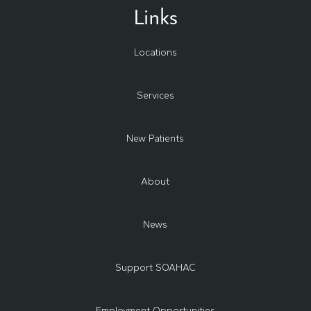
Links
Locations
Services
New Patients
About
News
Support SOAHAC
Employment Opportunities