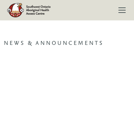
NEWS & ANNOUNCEMENTS