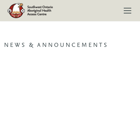
NEWS & ANNOUNCEMENTS