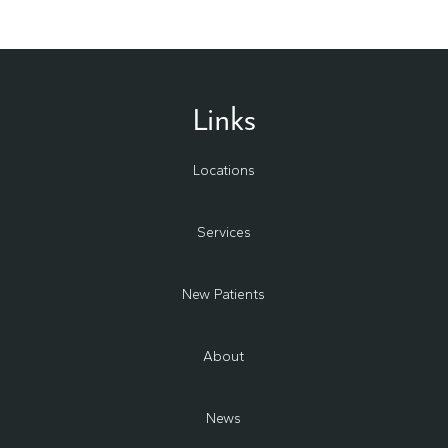
Links
Locations
Services
New Patients
About
News