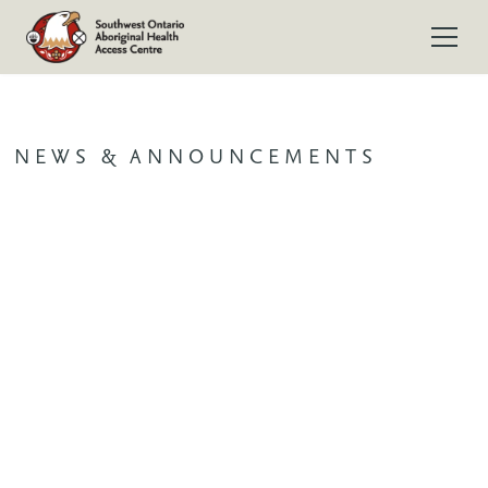
NEWS & ANNOUNCEMENTS