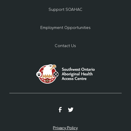
Support SOAHAC
Employment Opportunities
Contact Us
Privacy Policy